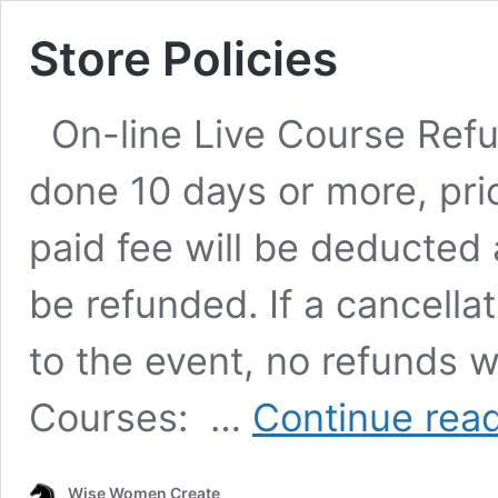
Store Policies
On-line Live Course Refund
done 10 days or more, prio
paid fee will be deducted
be refunded. If a cancellat
to the event, no refunds w
Courses: …
Continue rea
Wise Women Create