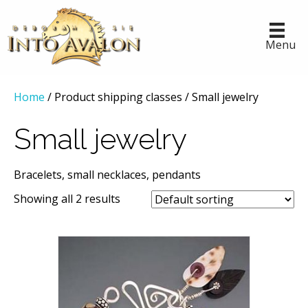
Menu
Home
/ Product shipping classes / Small jewelry
Small jewelry
Bracelets, small necklaces, pendants
Showing all 2 results