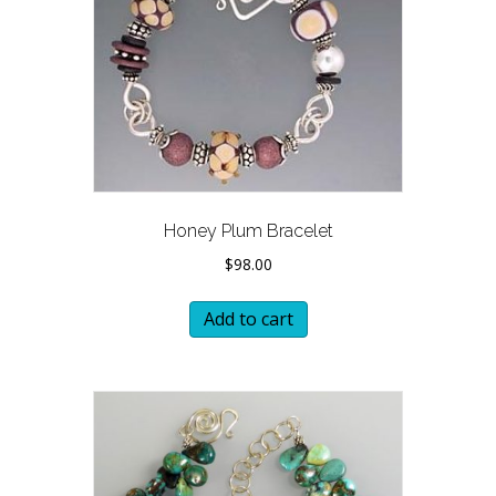
Honey Plum Bracelet
$
98.00
Add to cart