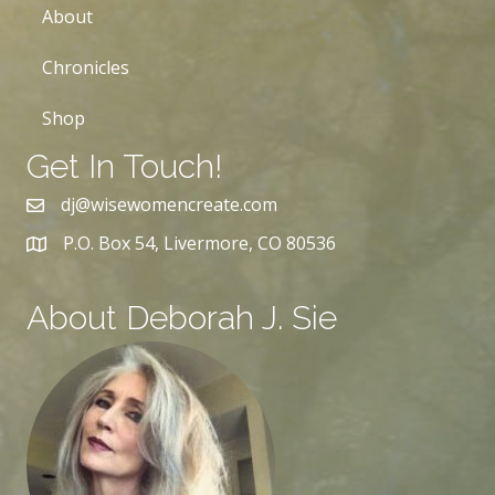
About
Chronicles
Shop
Get In Touch!
dj@wisewomencreate.com
P.O. Box 54, Livermore, CO 80536
About Deborah J. Sie