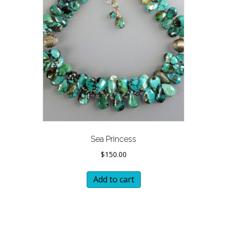
Sea Princess
$
150.00
Add to cart