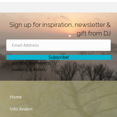
Sign up for inspiration, newsletter &
gift from DJ
Subscribe!
Join 850 Journeyers,
Seekers, & Artists
Home
Into Avalon