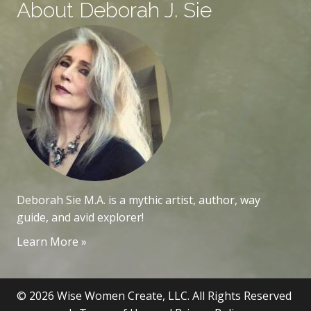
About Deborah J. Sie
Deborah Sie M.A. is a mythic artist, author, way
guide, and avid explorer!
Learn More »
© 2026 Wise Women Create, LLC. All Rights Reserved