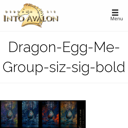
Menu
Dragon-Egg-Me-
Group-siz-sig-bold