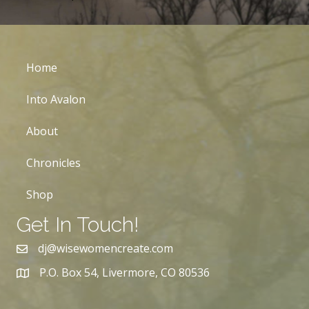
Home
Into Avalon
About
Chronicles
Shop
Get In Touch!
dj@wisewomencreate.com
P.O. Box 54, Livermore, CO 80536