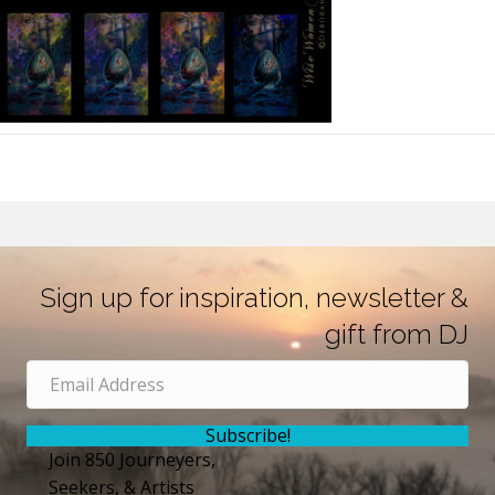
Sign up for inspiration, newsletter &
gift from DJ
Subscribe!
Join 850 Journeyers,
Seekers, & Artists