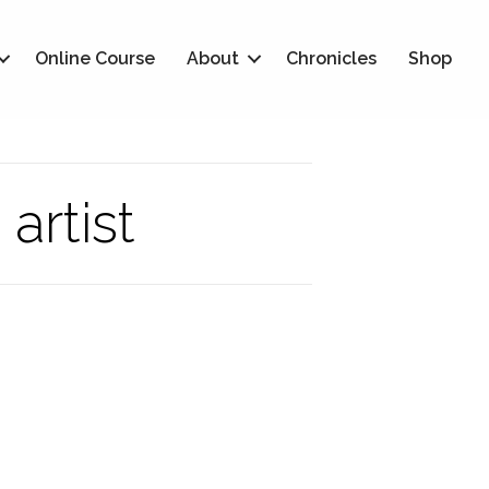
Online Course
About
Chronicles
Shop
artist