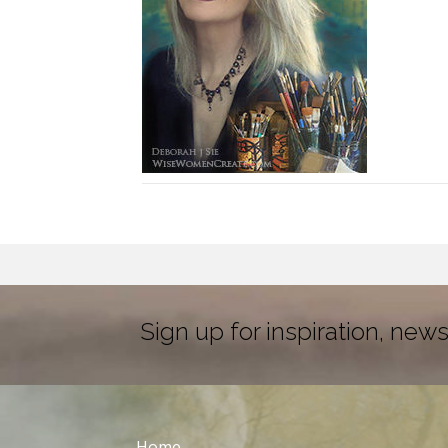
Sign up for inspiration, news
Home