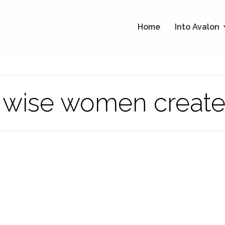
Home
Into Avalon
e wise women create 