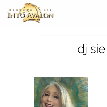
dj si