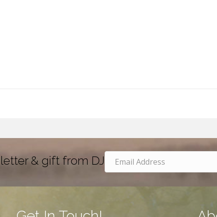
letter & gift from DJ
Get In Touch!
Ab