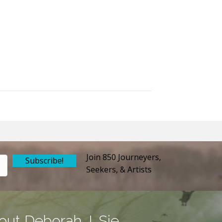
Join 850 Journeyers,
Subscribe!
Seekers, & Artists
out Deborah J. Sie