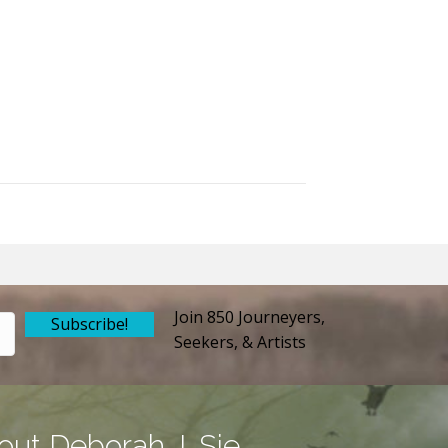
Join 850 Journeyers,
Subscribe!
Seekers, & Artists
out Deborah J. Sie