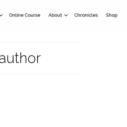
Online Course
About
Chronicles
Shop
 author