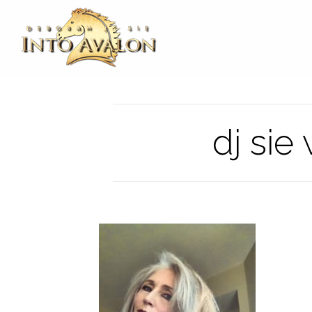
dj sie