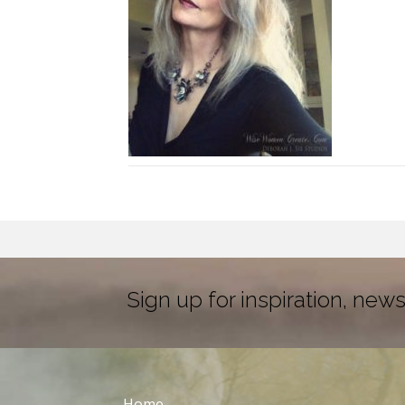
Sign up for inspiration, news
Home