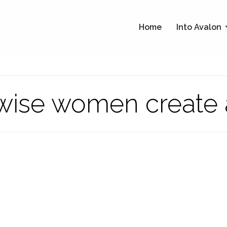
Home
Into Avalon
 wise women create