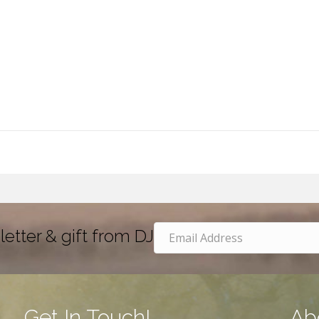
letter & gift from DJ
Get In Touch!
Ab