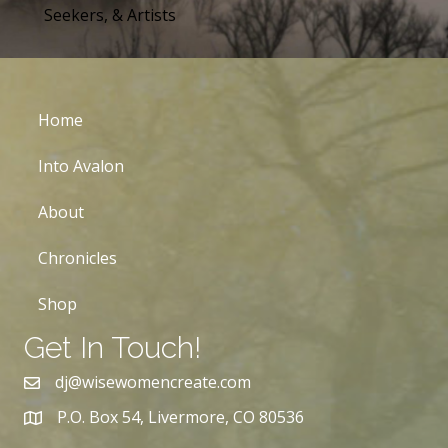
Seekers, & Artists
Home
Into Avalon
About
Chronicles
Shop
Get In Touch!
dj@wisewomencreate.com
P.O. Box 54, Livermore, CO 80536