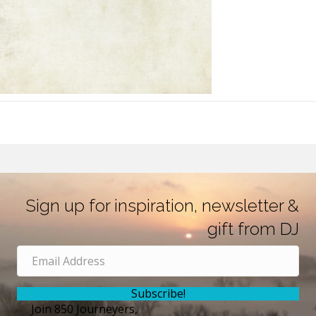
Sign up for inspiration, newsletter &
gift from DJ
Subscribe!
Join 850 Journeyers,