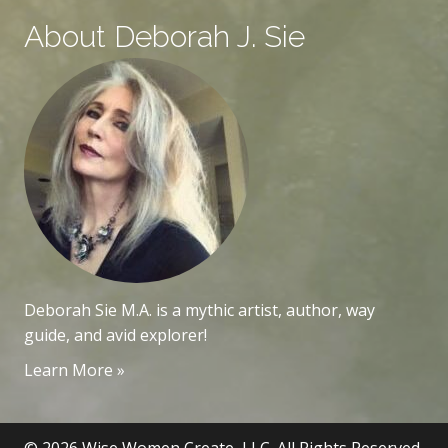
About Deborah J. Sie
Deborah Sie M.A. is a mythic artist, author, way
guide, and avid explorer!
Learn More »