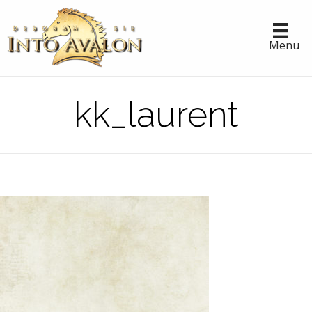
Menu
kk_laurent