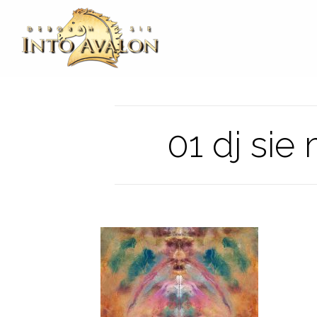
01 dj sie