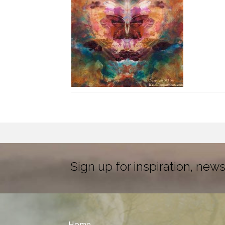
Sign up for inspiration, news
Home