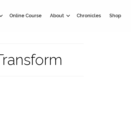
Online Course
About
Chronicles
Shop
 Transform