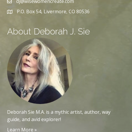
dj@wisewomencreate.com
P.O. Box 54, Livermore, CO 80536
About Deborah J. Sie
Deborah Sie M.A. is a mythic artist, author, way
guide, and avid explorer!
Learn More »