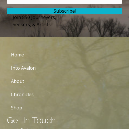
Subscribe!
Join 850 Journeyers,
Seekers, & Artists
Home
Into Avalon
About
Chronicles
Shop
Get In Touch!