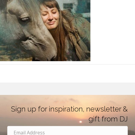
Sign up for inspiration, newsletter &
gift from DJ