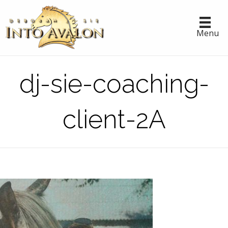
Menu
dj-sie-coaching-
client-2A