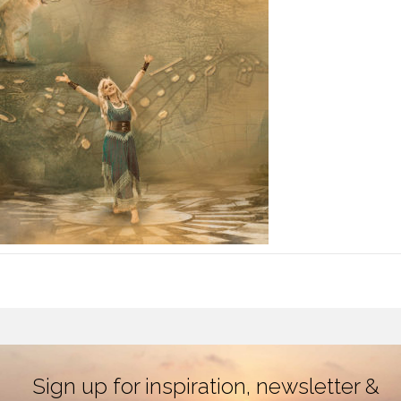
Sign up for inspiration, newsletter &