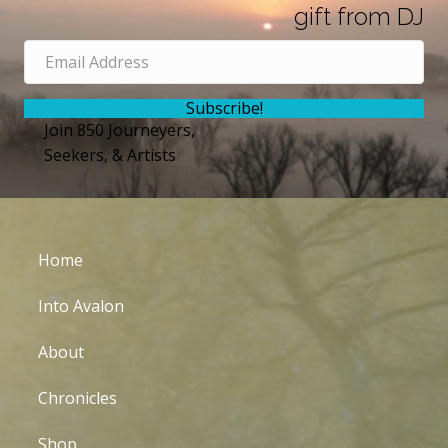
gift from DJ
Subscribe!
Join 850 Journeyers,
Seekers, & Artists
Home
Into Avalon
About
Chronicles
Shop