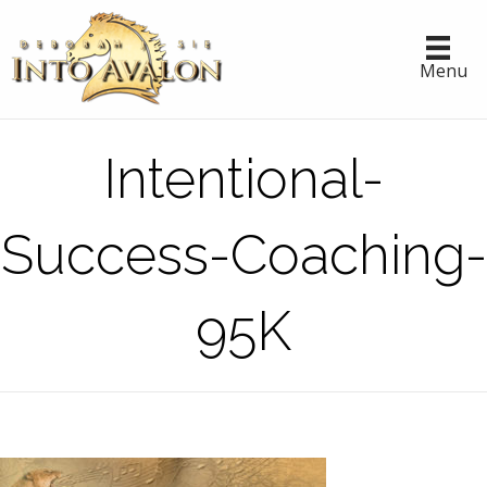
Menu
Intentional-
Success-Coaching-
95K