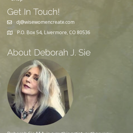
Get In Touch!
dj@wisewomencreate.com
P.O. Box 54, Livermore, CO 80536
About Deborah J. Sie