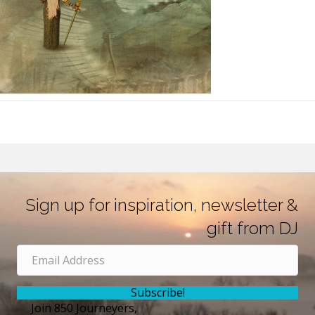
Sign up for inspiration, newsletter &
gift from DJ
Subscribe!
Join 850 Journeyers,