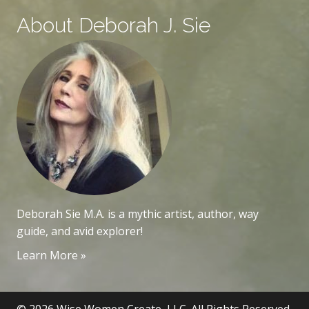
About Deborah J. Sie
Deborah Sie M.A. is a mythic artist, author, way
guide, and avid explorer!
Learn More »