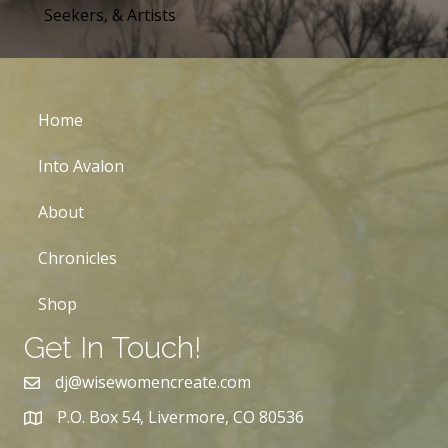
Seekers, & Artists
Home
Into Avalon
About
Chronicles
Shop
Get In Touch!
dj@wisewomencreate.com
P.O. Box 54, Livermore, CO 80536