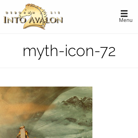
Menu
myth-icon-72