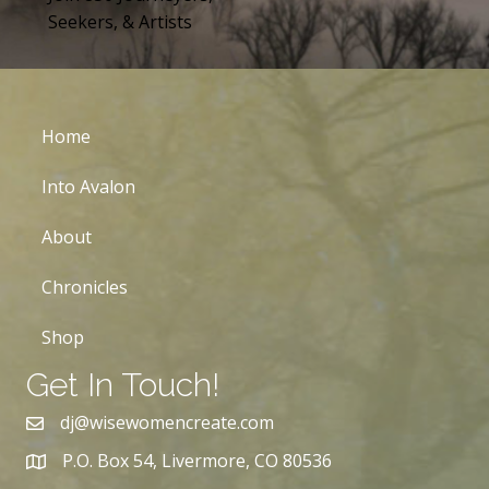
Seekers, & Artists
Home
Into Avalon
About
Chronicles
Shop
Get In Touch!
dj@wisewomencreate.com
P.O. Box 54, Livermore, CO 80536