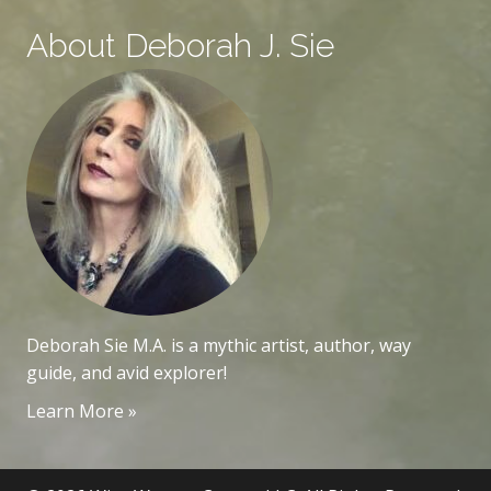
About Deborah J. Sie
Deborah Sie M.A. is a mythic artist, author, way
guide, and avid explorer!
Learn More »