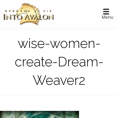
Menu
wise-women-
create-Dream-
Weaver2