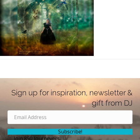
Sign up for inspiration, newsletter &
gift from DJ
Subscribe!
Join 850 Journeyers,