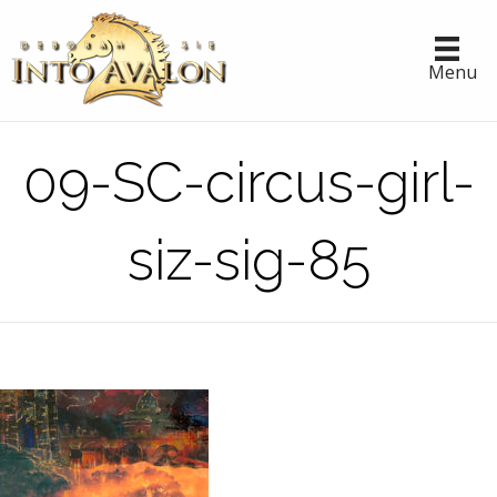
Menu
09-SC-circus-girl-
siz-sig-85