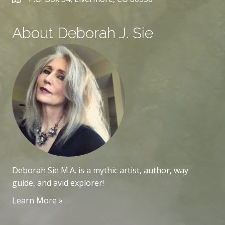
About Deborah J. Sie
Deborah Sie M.A. is a mythic artist, author, way
guide, and avid explorer!
Learn More »