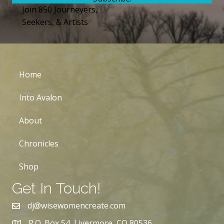
Join 850 Journeyers,
Seekers, & Artists
Home
Into Avalon
About
Chronicles
Shop
Get In Touch!
dj@wisewomencreate.com
P.O. Box 54, Livermore, CO 80536