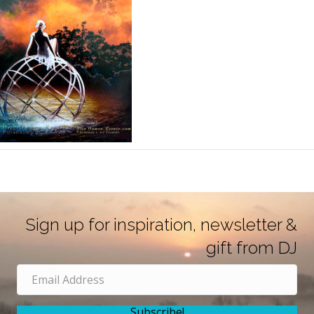
Sign up for inspiration, newsletter &
gift from DJ
Subscribe!