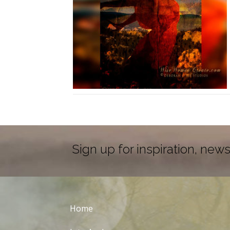
Sign up for inspiration, news
Home