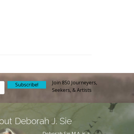
Join 850 Journeyers,
Subscribe!
Seekers, & Artists
out Deborah J. Sie
Deborah Sie M.A. is a