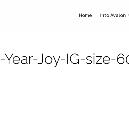
Home
Into Avalon
Year-Joy-IG-size-6