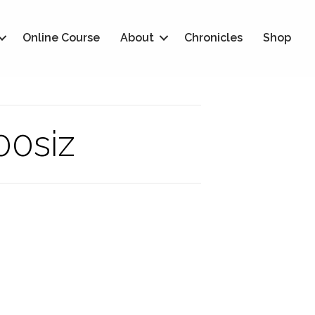
Online Course
About
Chronicles
Shop
00siz