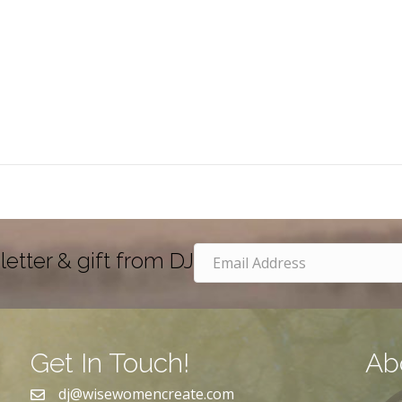
letter & gift from DJ
Get In Touch!
Ab
dj@wisewomencreate.com