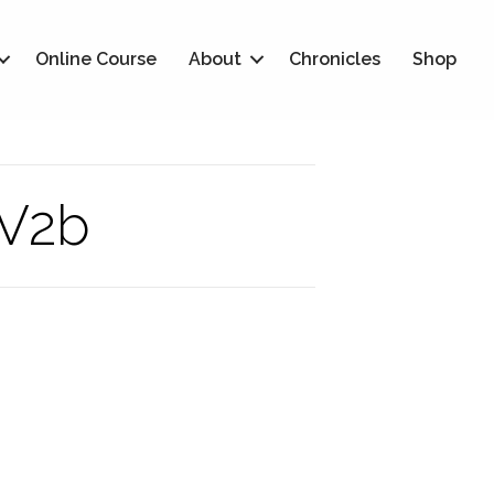
Online Course
About
Chronicles
Shop
-V2b