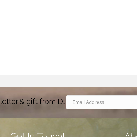
letter & gift from DJ
Get In Touch!
Ab