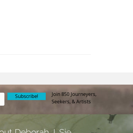
Join 850 Journeyers,
Subscribe!
Seekers, & Artists
out Deborah J. Sie