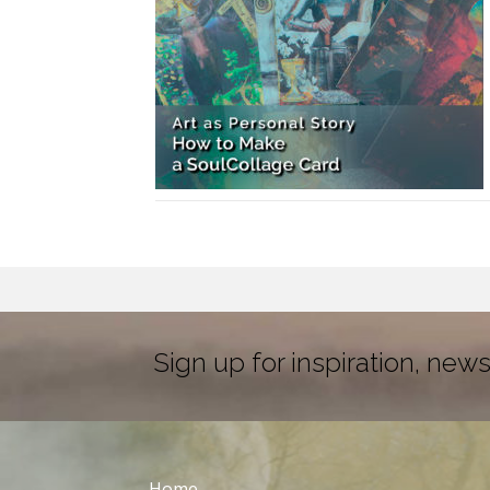
Sign up for inspiration, news
Home