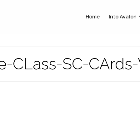
Home
Into Avalon
e-CLass-SC-CArds