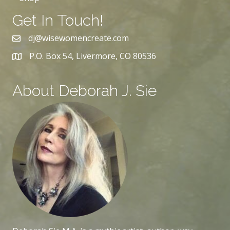
Get In Touch!
dj@wisewomencreate.com
P.O. Box 54, Livermore, CO 80536
About Deborah J. Sie