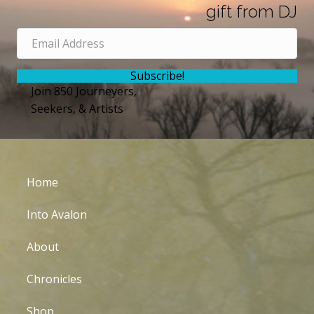
gift from DJ
Subscribe!
Join 850 Journeyers,
Seekers, & Artists
Home
Into Avalon
About
Chronicles
Shop