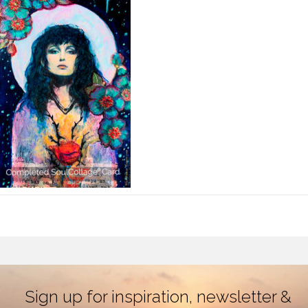
Sign up for inspiration, newsletter &