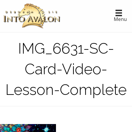
Menu
IMG_6631-SC-
Card-Video-
Lesson-Complete