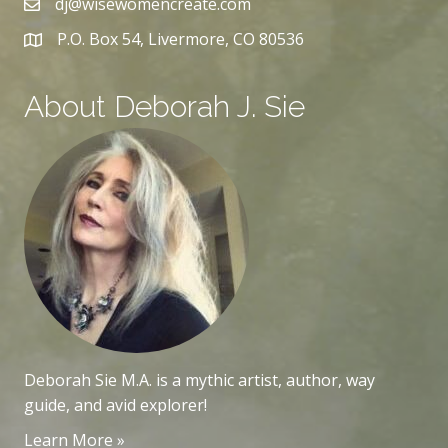
dj@wisewomencreate.com
P.O. Box 54, Livermore, CO 80536
About Deborah J. Sie
Deborah Sie M.A. is a mythic artist, author, way
guide, and avid explorer!
Learn More »