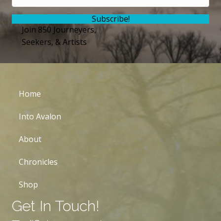
Subscribe!
Join 850 Journeyers,
Seekers, & Artists
Home
Into Avalon
About
Chronicles
Shop
Get In Touch!