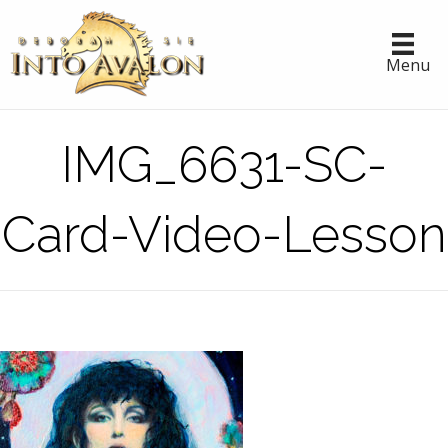
Menu
IMG_6631-SC-
Card-Video-Lesson