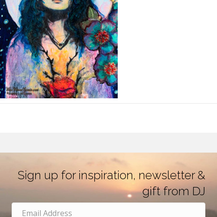
Sign up for inspiration, newsletter &
gift from DJ