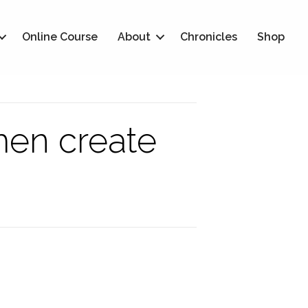
Online Course
About
Chronicles
Shop
men create