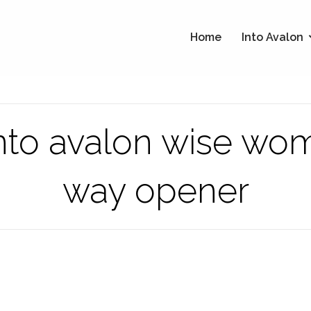
Home
Into Avalon
 into avalon wise wo
way opener