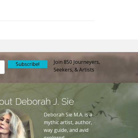
Join 850 Journeyers,
Subscribe!
Seekers, & Artists
out Deborah J. Sie
Deborah Sie M.A. is a
mythic artist, author,
way guide, and avid
explorer!