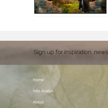
Sign up for inspiration, news
Home
Into Avalon
About