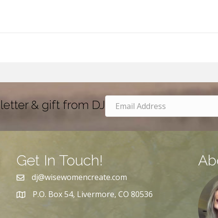
letter & gift from DJ
Get In Touch!
Ab
dj@wisewomencreate.com
P.O. Box 54, Livermore, CO 80536