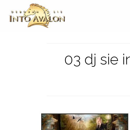
03 dj sie