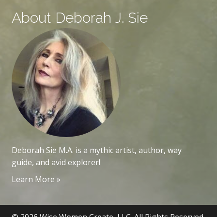
About Deborah J. Sie
Deborah Sie M.A. is a mythic artist, author, way
guide, and avid explorer!
Learn More »