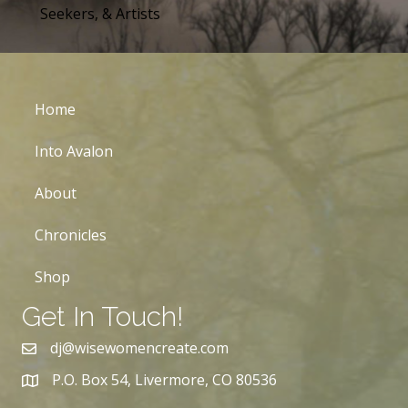
Seekers, & Artists
Home
Into Avalon
About
Chronicles
Shop
Get In Touch!
dj@wisewomencreate.com
P.O. Box 54, Livermore, CO 80536