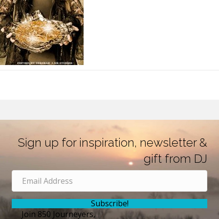
Sign up for inspiration, newsletter &
gift from DJ
Subscribe!
Join 850 Journeyers,