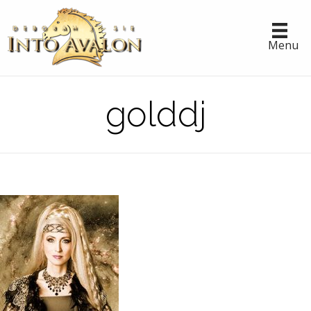
Menu
golddj