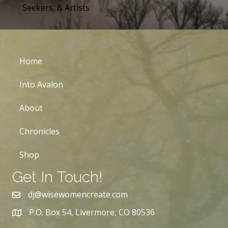
Seekers, & Artists
Home
Into Avalon
About
Chronicles
Shop
Get In Touch!
dj@wisewomencreate.com
P.O. Box 54, Livermore, CO 80536