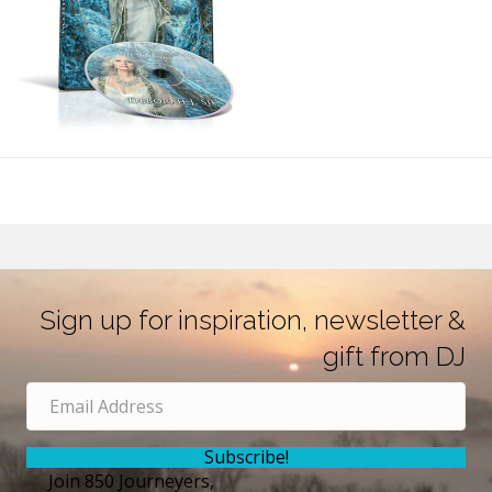
Sign up for inspiration, newsletter &
gift from DJ
Subscribe!
Join 850 Journeyers,