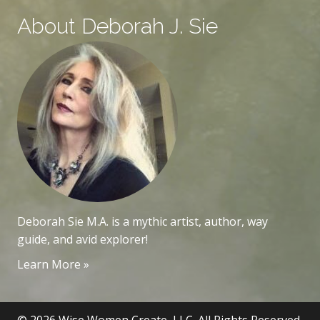
About Deborah J. Sie
Deborah Sie M.A. is a mythic artist, author, way
guide, and avid explorer!
Learn More »