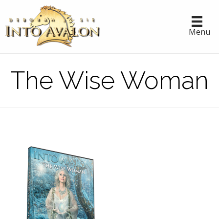
Menu
The Wise Woman