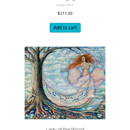
Giclee Print
$
211.00
Add to cart
Lady of the Wood