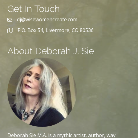
Get In Touch!
dj@wisewomencreate.com
P.O. Box 54, Livermore, CO 80536
About Deborah J. Sie
Deborah Sie M.A. is a mythic artist, author, way