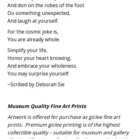
And don on the robes of the fool.
Do something unexpected,
And laugh at yourself.
For the cosmic joke is,
You are already whole.
Simplify your life,
Honor your heart knowing,
And embrace your wholeness.
You may surprise yourself.
~Scribed by Deborah Sie
Museum Quality Fine Art Prints
Artwork is offered for purchase as giclee fine art
prints.
Premium giclee printing is of the highest
collectible quality – suitable for museum and gallery