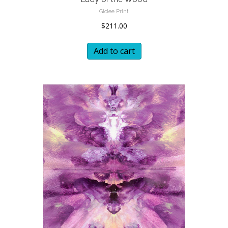
Giclee Print
$
211.00
Add to cart