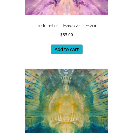
The Initiator – Hawk and Sword
$
85.00
Add to cart