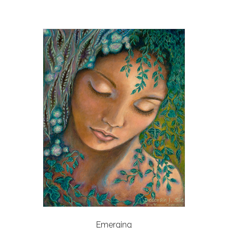
Emerging