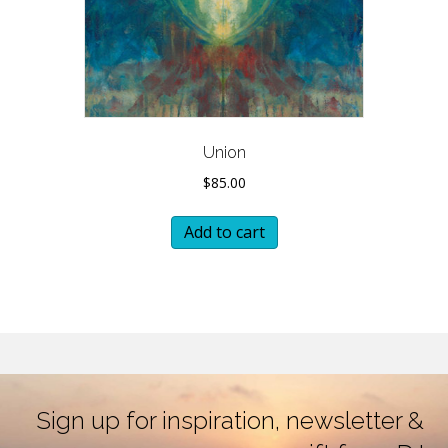
Union
$
85.00
Add to cart
Sign up for inspiration, newsletter &