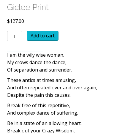
Giclee Print
$
127.00
Grandmother
Add to cart
Wisdom
Giclee
I am the wily wise woman.
Print
My crows dance the dance,
quantity
Of separation and surrender.
These antics at times amusing,
And often repeated over and over again,
Despite the pain this causes.
Break free of this repetitive,
And complex dance of suffering.
Be in a state of an allowing heart.
Break out your Crazy Wisdom,