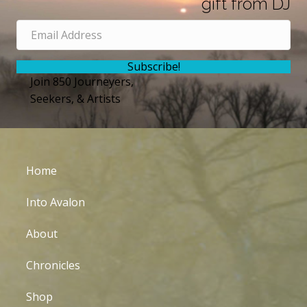
gift from DJ
Subscribe!
Join 850 Journeyers,
Seekers, & Artists
Home
Into Avalon
About
Chronicles
Shop