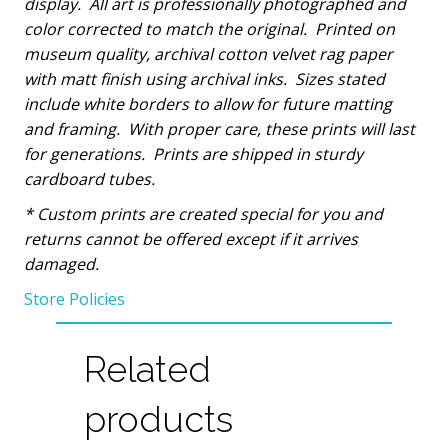
display.
All art is professionally photographed and
color corrected to match the original.
Printed on
museum quality, archival cotton velvet rag paper
with matt finish using archival inks.
Sizes stated
include white borders to allow for future matting
and framing.
With proper care, these prints will last
for generations.
Prints are shipped in sturdy
cardboard tubes.
*
Custom prints are created special for you and
returns cannot be offered except if it arrives
damaged.
Store Policies
Related
products