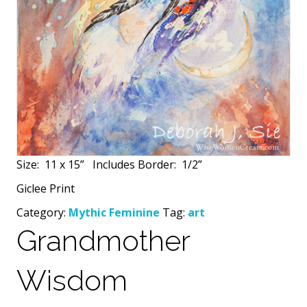
Size:
11 x 15”
Includes Border:
1/2”
Giclee Print
Category:
Mythic Feminine
Tag:
art
Grandmother
Wisdom