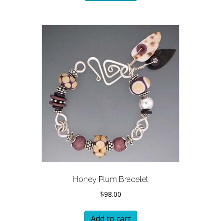
Honey Plum Bracelet
$
98.00
Add to cart