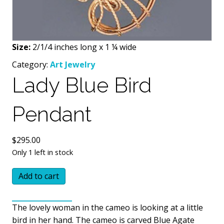
Size:
2/1/4 inches long x 1 ¼ wide
Category:
Art Jewelry
Lady Blue Bird
Pendant
$
295.00
Only 1 left in stock
Lady
Add to cart
Blue
Bird
The lovely woman in the cameo is looking at a little
Pendant
bird in her hand. The cameo is carved Blue Agate