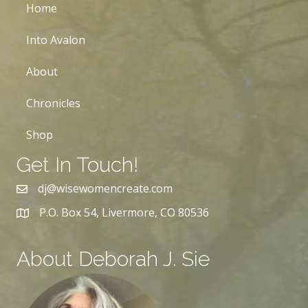
Home
Into Avalon
About
Chronicles
Shop
Get In Touch!
dj@wisewomencreate.com
P.O. Box 54, Livermore, CO 80536
About Deborah J. Sie