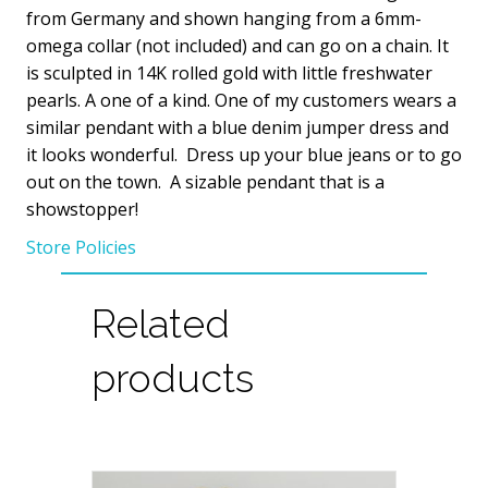
quantity
from Germany and shown hanging from a 6mm-
omega collar (not included) and can go on a chain. It
is sculpted in 14K rolled gold with little freshwater
pearls. A one of a kind. One of my customers wears a
similar pendant with a blue denim jumper dress and
it looks wonderful. Dress up your blue jeans or to go
out on the town. A sizable pendant that is a
showstopper!
Store Policies
Related
products