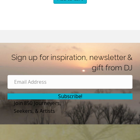
Sign up for inspiration, newsletter &
gift from DJ
Subscribe!
Join 850 Journeyers,
Seekers, & Artists