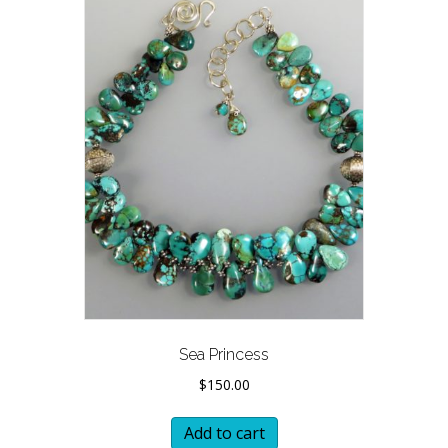
Sea Princess
$
150.00
Add to cart