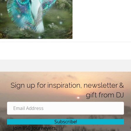
Sign up for inspiration, newsletter &
gift from DJ
Subscribe!
Join 850 Journeyers,