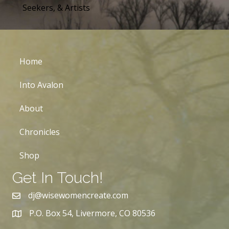
Seekers, & Artists
Home
Into Avalon
About
Chronicles
Shop
Get In Touch!
dj@wisewomencreate.com
P.O. Box 54, Livermore, CO 80536