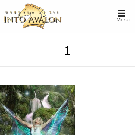
Menu
1