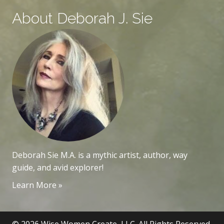
About Deborah J. Sie
Deborah Sie M.A. is a mythic artist, author, way
guide, and avid explorer!
Learn More »