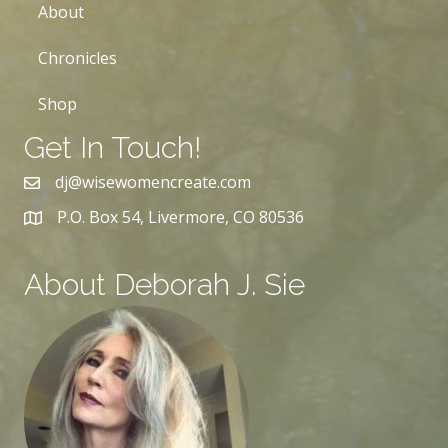
About
Chronicles
Shop
Get In Touch!
dj@wisewomencreate.com
P.O. Box 54, Livermore, CO 80536
About Deborah J. Sie