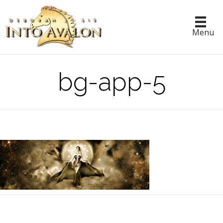
Menu
bg-app-5