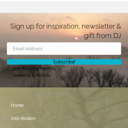
Sign up for inspiration, newsletter &
gift from DJ
Subscribe!
Join 850 Journeyers,
Seekers, & Artists
Home
Into Avalon