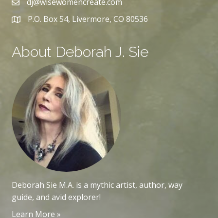
dj@wisewomencreate.com
P.O. Box 54, Livermore, CO 80536
About Deborah J. Sie
Deborah Sie M.A. is a mythic artist, author, way
guide, and avid explorer!
Learn More »