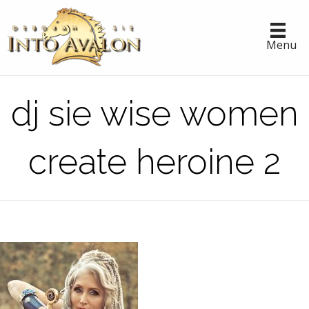
Menu
dj sie wise women
create heroine 2