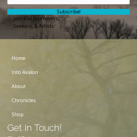
Subscribe!
Join 850 Journeyers,
Seekers, & Artists
Home
Into Avalon
About
Chronicles
Shop
Get In Touch!