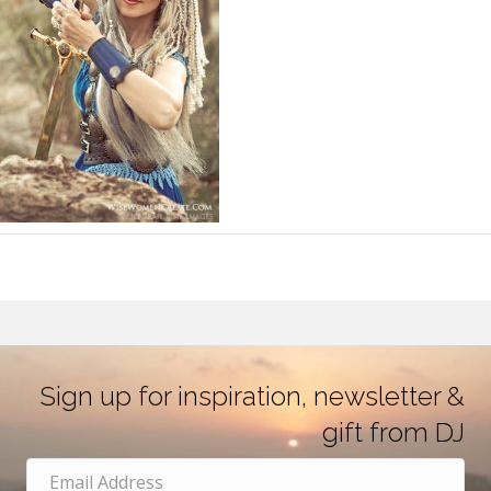
Sign up for inspiration, newsletter &
gift from DJ