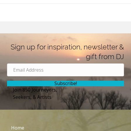
Sign up for inspiration, newsletter &
gift from DJ
Subscribe!
Join 850 Journeyers,
Seekers, & Artists
Home