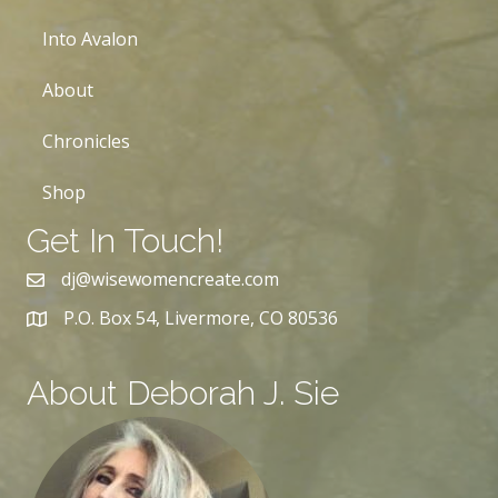
Into Avalon
About
Chronicles
Shop
Get In Touch!
dj@wisewomencreate.com
P.O. Box 54, Livermore, CO 80536
About Deborah J. Sie