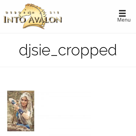
Menu
djsie_cropped