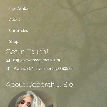
Into Avalon
About
Chronicles
Shop
Get In Touch!
dj@wisewomencreate.com
P.O. Box 54, Livermore, CO 80536
About Deborah J. Sie