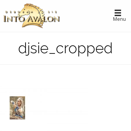
Menu
djsie_cropped