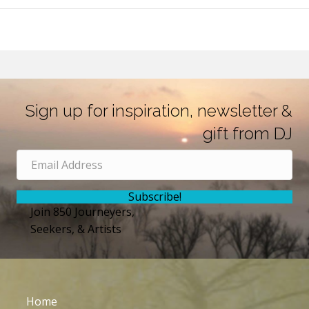
Sign up for inspiration, newsletter &
gift from DJ
Subscribe!
Join 850 Journeyers,
Seekers, & Artists
Home