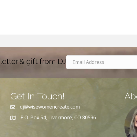
letter & gift from DJ
Get In Touch!
Ab
dj@wisewomencreate.com
P.O. Box 54, Livermore, CO 80536