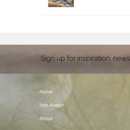
Sign up for inspiration, news
Home
Into Avalon
About