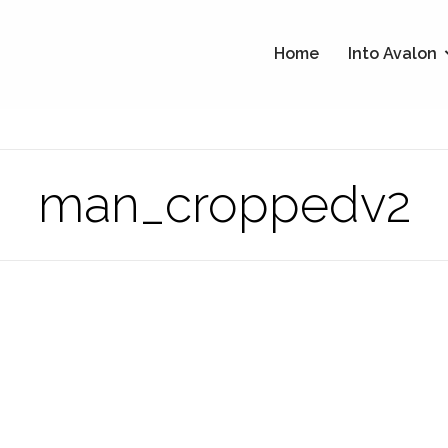
Home
Into Avalon
man_croppedv2