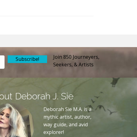
Join 850 Journeyers,
Subscribe!
Seekers, & Artists
out Deborah J. Sie
Deborah Sie M.A. is a
mythic artist, author,
way guide, and avid
explorer!