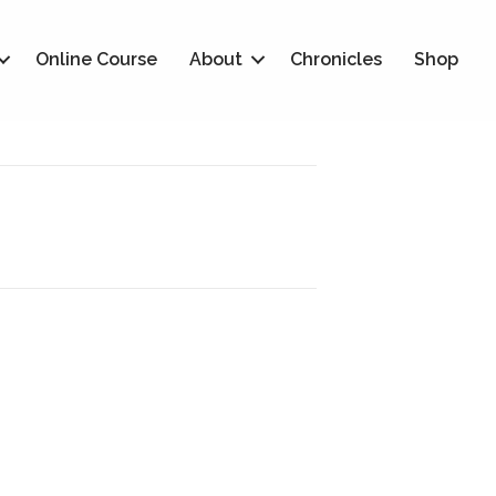
Online Course
About
Chronicles
Shop