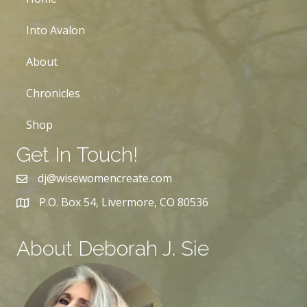
Into Avalon
About
Chronicles
Shop
Get In Touch!
dj@wisewomencreate.com
P.O. Box 54, Livermore, CO 80536
About Deborah J. Sie