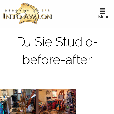
Menu
DJ Sie Studio-
before-after