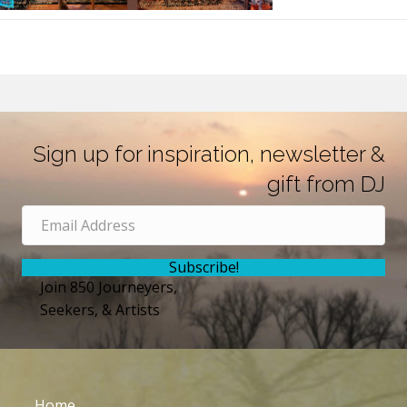
Sign up for inspiration, newsletter &
gift from DJ
Subscribe!
Join 850 Journeyers,
Seekers, & Artists
Home