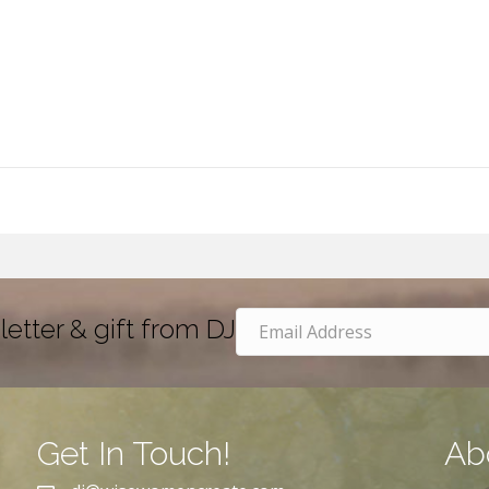
letter & gift from DJ
Get In Touch!
Ab