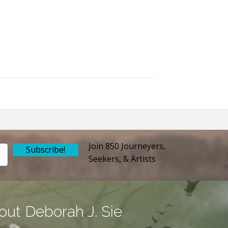
Join 850 Journeyers,
Subscribe!
Seekers, & Artists
out Deborah J. Sie