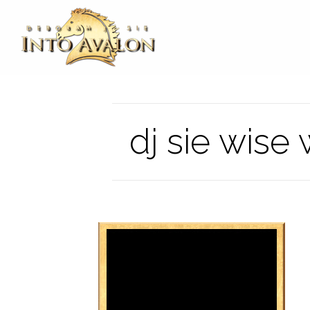
dj sie wis