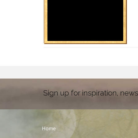
Sign up for inspiration, news
Home