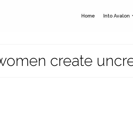
Home
Into Avalon
e women create uncr