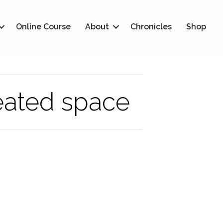
Online Course
About
Chronicles
Shop
eated space