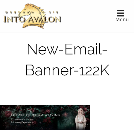
Menu
New-Email-
Banner-122K