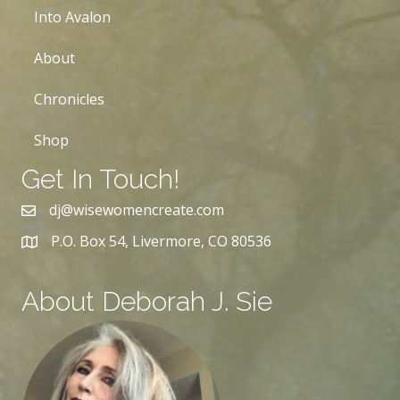
Into Avalon
About
Chronicles
Shop
Get In Touch!
dj@wisewomencreate.com
P.O. Box 54, Livermore, CO 80536
About Deborah J. Sie