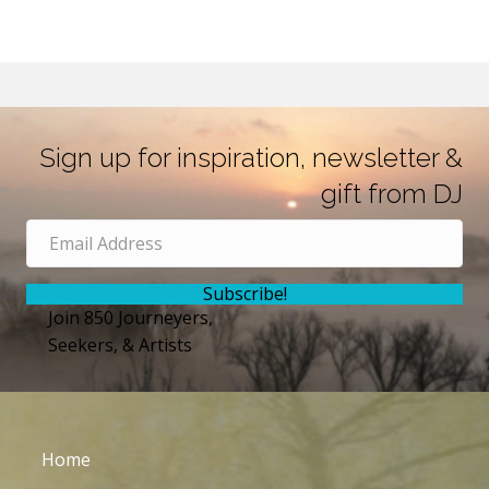
Sign up for inspiration, newsletter &
gift from DJ
Subscribe!
Join 850 Journeyers,
Seekers, & Artists
Home