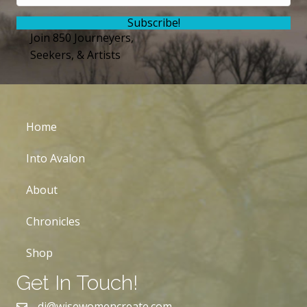
Subscribe!
Join 850 Journeyers,
Seekers, & Artists
Home
Into Avalon
About
Chronicles
Shop
Get In Touch!
dj@wisewomencreate.com