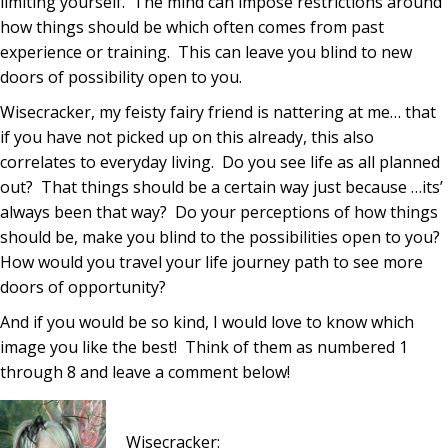
limiting yourself. The mind can impose restrictions around
how things should be which often comes from past
experience or training. This can leave you blind to new
doors of possibility open to you.
Wisecracker, my feisty fairy friend is nattering at me… that
if you have not picked up on this already, this also
correlates to everyday living. Do you see life as all planned
out? That things should be a certain way just because …its’
always been that way? Do your perceptions of how things
should be, make you blind to the possibilities open to you?
How would you travel your life journey path to see more
doors of opportunity?
And if you would be so kind, I would love to know which
image you like the best! Think of them as numbered 1
through 8 and leave a comment below!
Wisecracker: