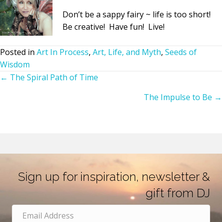
Don’t be a sappy fairy ~ life is too short!
Be creative! Have fun! Live!
Posted in
Art In Process
,
Art, Life, and Myth
,
Seeds of
Wisdom
← The Spiral Path of Time
Posts
The Impulse to Be →
navigation
Sign up for inspiration, newsletter &
gift from DJ