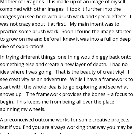
Mother of Dragons. It is made up of an image of myself
combined with other images. I took it further into the
images you see here with brush work and special effects. I
was not crazy about it at first. My main intent was to
practice some brush work. Soon I found the image started
to grow on me and before I knew it was into a full on deep
dive of exploration!
In trying different things, one thing would piggy back onto
something else and create a new layer of depth. I had no
idea where I was going. That is the beauty of creativity! I
see creativity as an adventure. While I have a framework to
start with, the whole idea is to go exploring and see what
shows up. The framework provides the bones ~ a focus to
begin. This keeps me from being all over the place
spinning my wheels.
A preconceived outcome works for some creative projects
but if you find you are always working that way you may be