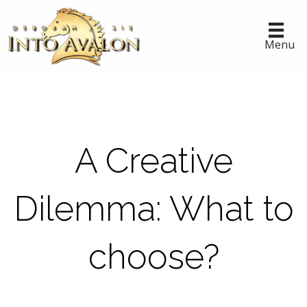
Menu
A Creative
Dilemma: What to
choose?