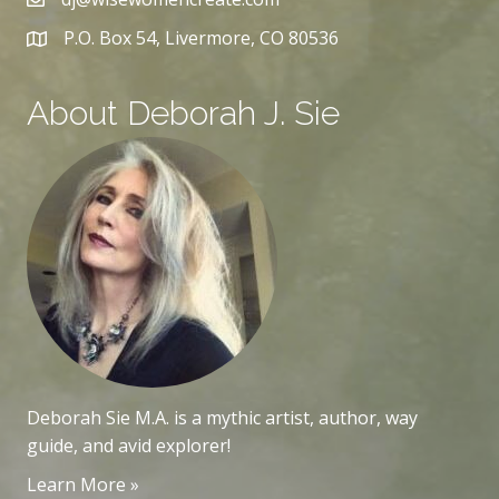
P.O. Box 54, Livermore, CO 80536
About Deborah J. Sie
Deborah Sie M.A. is a mythic artist, author, way
guide, and avid explorer!
Learn More »