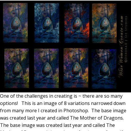
One of the challenges in creating is ~ there are so many
options! This is an image of 8 variations narrowed down
from many more I created in Photoshop. The base image
was created last year and called The Mother of Dragons.
The base image was created last year and called The